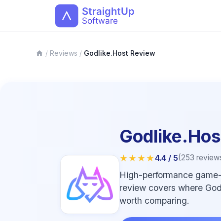
/
Reviews
/
Godlike.Host Review
Godlike.Hos
★★★★
4.4
/ 5
(
253
review
High-performance game-se
review covers where Godlik
worth comparing.