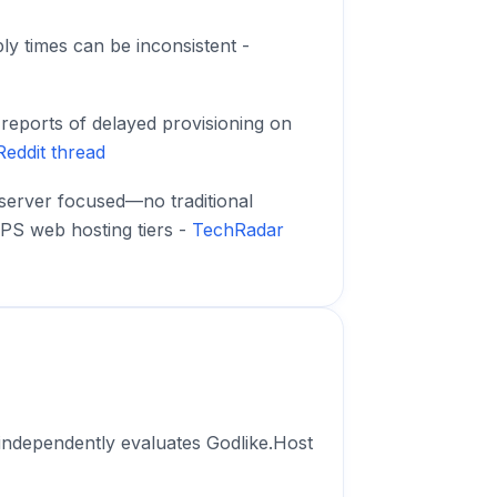
ly times can be inconsistent -
eports of delayed provisioning on
Reddit thread
server focused—no traditional
PS web hosting tiers -
TechRadar
independently evaluates Godlike.Host