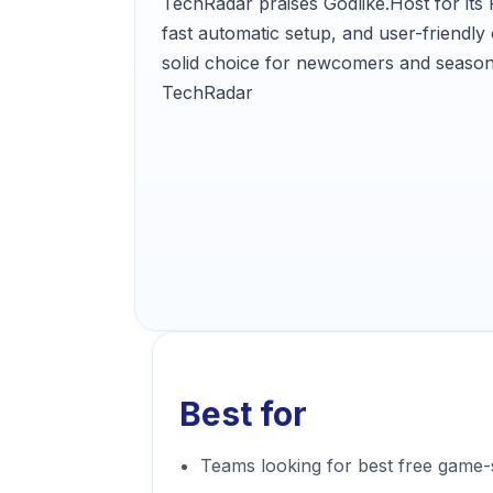
TechRadar praises Godlike.Host for it
fast automatic setup, and user-friendly c
solid choice for newcomers and season
TechRadar
Best for
Teams looking for best free game-