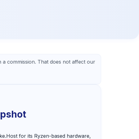
 a commission. That does not affect our
apshot
ke.Host for its Ryzen-based hardware,