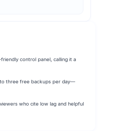
iendly control panel, calling it a
 to three free backups per day—
viewers who cite low lag and helpful