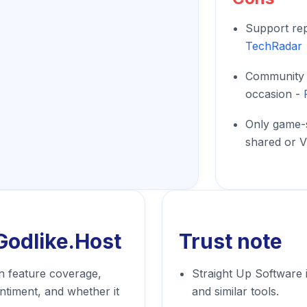
Support rep
TechRadar
Community r
occasion -
Only game-
shared or V
Godlike.Host
Trust note
n feature coverage,
Straight Up Software 
entiment, and whether it
and similar tools.