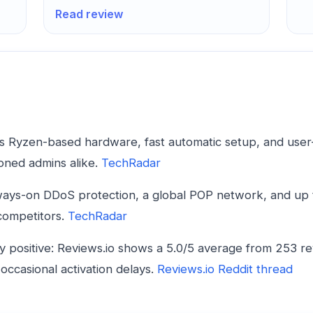
Read review
s Ryzen-based hardware, fast automatic setup, and user-fr
oned admins alike.
TechRadar
ways-on DDoS protection, a global POP network, and up
 competitors.
TechRadar
positive: Reviews.io shows a 5.0/5 average from 253 re
occasional activation delays.
Reviews.io
Reddit thread