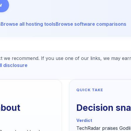
w
s
Browse all
hosting
tools
Browse software comparisons
t we recommend. If you use one of our links, we may earn
ll disclosure
QUICK TAKE
about
Decision sn
Verdict
TechRadar praises Godli