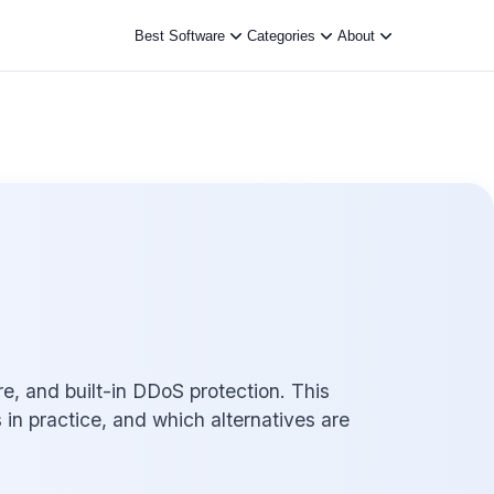
Best Software
Categories
About
, and built-in DDoS protection. This
s in practice, and which alternatives are