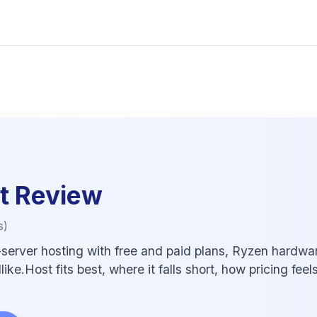
t
Review
s)
rver hosting with free and paid plans, Ryzen hardware
e.Host fits best, where it falls short, how pricing feel