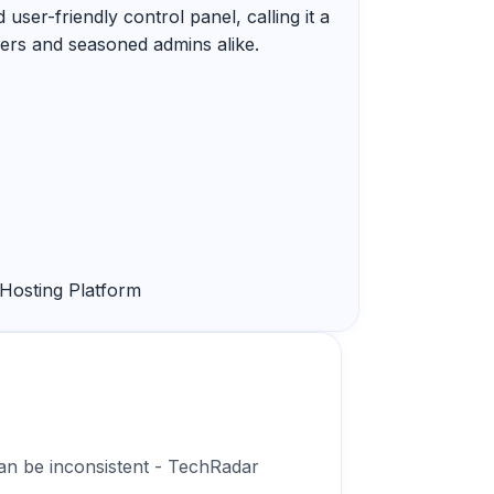
 user-friendly control panel, calling it a
ers and seasoned admins alike.
Hosting Platform
an be inconsistent - TechRadar