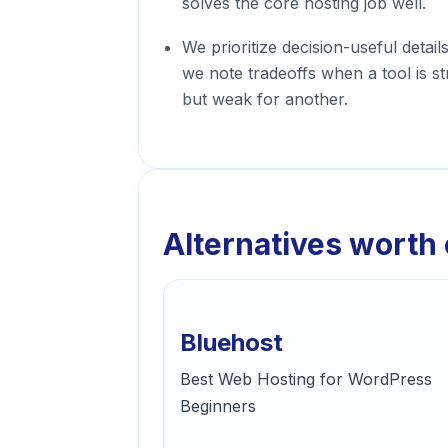
solves the core hosting job well.
We prioritize decision-useful detail
we note tradeoffs when a tool is s
but weak for another.
Alternatives worth
Bluehost
Best Web Hosting for WordPress
Beginners