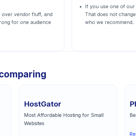
If you use one of our
s over vendor fluff, and
That does not change 
trong for one audience
who we recommend.
 comparing
HostGator
P
Most Affordable Hosting for Small
Be
Websites
Re