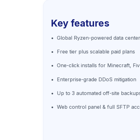
Key features
Global Ryzen-powered data center
Free tier plus scalable paid plans
One-click installs for Minecraft, 
Enterprise-grade DDoS mitigation
Up to 3 automated off-site backup
Web control panel & full SFTP ac