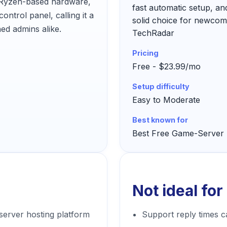
s Ryzen-based hardware,
fast automatic setup, and
ontrol panel, calling it a
solid choice for newcom
ed admins alike.
TechRadar
Pricing
Free - $23.99/mo
Setup difficulty
Easy to Moderate
Best known for
Best Free Game-Server 
Not ideal for
server hosting platform
Support reply times c