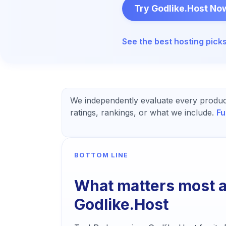
Try Godlike.Host No
See the best
hosting
pick
We independently evaluate every produc
ratings, rankings, or what we include.
Fu
BOTTOM LINE
What matters most 
Godlike.Host