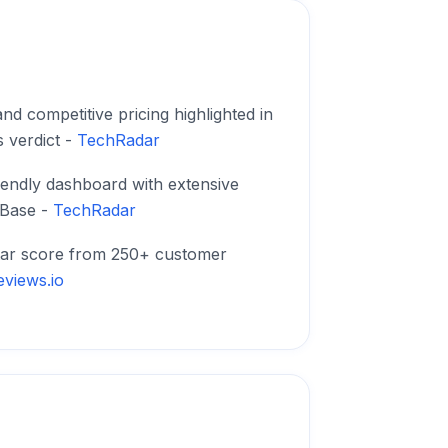
nd competitive pricing highlighted in
 verdict -
TechRadar
iendly dashboard with extensive
Base -
TechRadar
tar score from 250+ customer
eviews.io