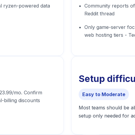
al ryzen-powered data
Community reports of 
Reddit thread
Only game-server foc
web hosting tiers - T
Setup difficu
 $23.99/mo. Confirm
Easy to Moderate
l-billing discounts
Most teams should be abl
setup only needed for a