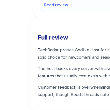
Read review
Full review
TechRadar praises Godlike.Host for it
solid choice for newcomers and seas
The host backs every server with al
features that usually cost extra with
Customer feedback is overwhelmingly 
support, though Reddit threads note 