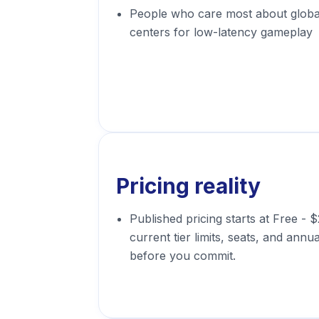
People who care most about glob
centers for low-latency gameplay
Pricing reality
Published pricing starts at Free -
current tier limits, seats, and annua
before you commit.