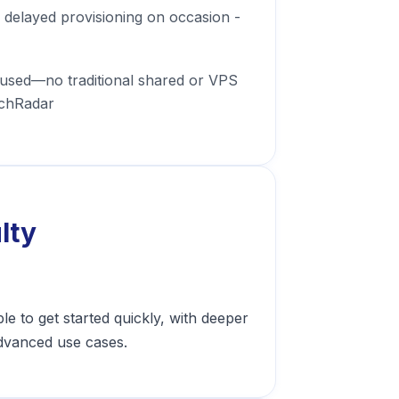
delayed provisioning on occasion -
used—no traditional shared or VPS
echRadar
lty
e to get started quickly, with deeper
dvanced use cases.