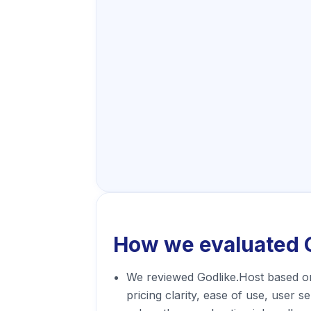
How we evaluated
We reviewed Godlike.Host based o
pricing clarity, ease of use, user s