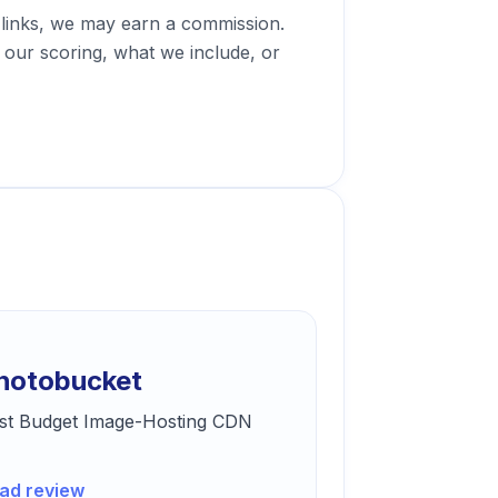
 links, we may earn a commission.
our scoring, what we include, or
hotobucket
st Budget Image-Hosting CDN
ad review