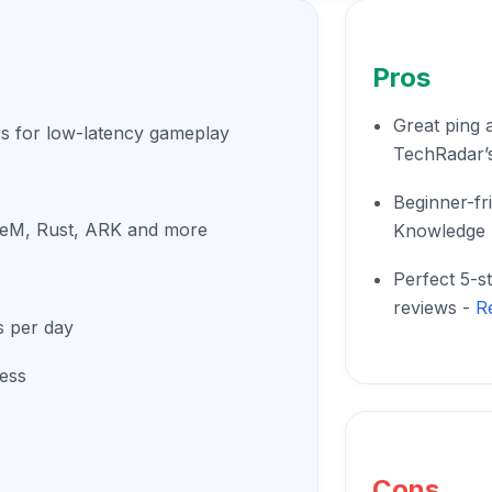
Pros
Great ping a
s for low-latency gameplay
TechRadar’s
Beginner-fr
FiveM, Rust, ARK and more
Knowledge 
Perfect 5-s
reviews -
R
s per day
cess
Cons