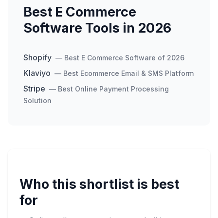
Best E Commerce
Software Tools in 2026
Shopify
—
Best E Commerce Software of 2026
Klaviyo
—
Best Ecommerce Email & SMS Platform
Stripe
—
Best Online Payment Processing
Solution
Who this shortlist is best
for