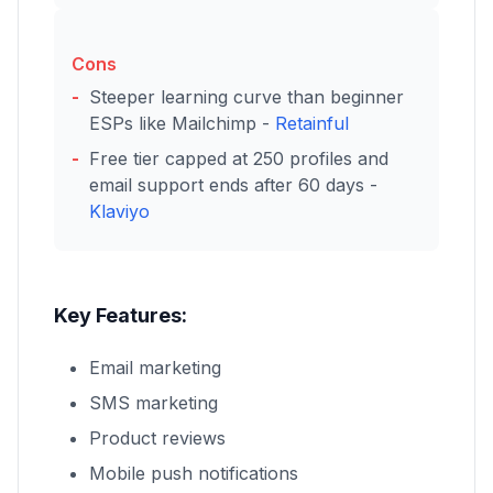
Cons
Steeper learning curve than beginner
ESPs like Mailchimp -
Retainful
Free tier capped at 250 profiles and
email support ends after 60 days -
Klaviyo
Key Features:
Email marketing
SMS marketing
Product reviews
Mobile push notifications