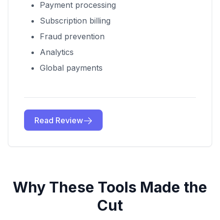
Payment processing
Subscription billing
Fraud prevention
Analytics
Global payments
Read Review
Why These Tools Made the
Cut