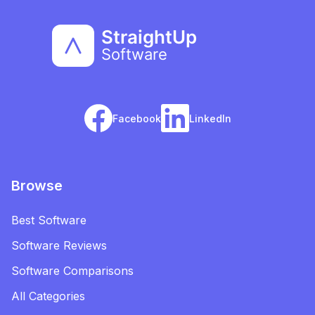
Facebook
LinkedIn
Browse
Best Software
Software Reviews
Software Comparisons
All Categories