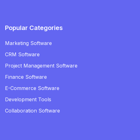
Popular Categories
Marketing Software
CRM Software
Project Management Software
Finance Software
E-Commerce Software
Development Tools
Collaboration Software