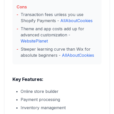
Cons
Transaction fees unless you use
Shopify Payments -
AllAboutCookies
Theme and app costs add up for
advanced customization -
WebsitePlanet
Steeper learning curve than Wix for
absolute beginners -
AllAboutCookies
Key Features:
Online store builder
Payment processing
Inventory management