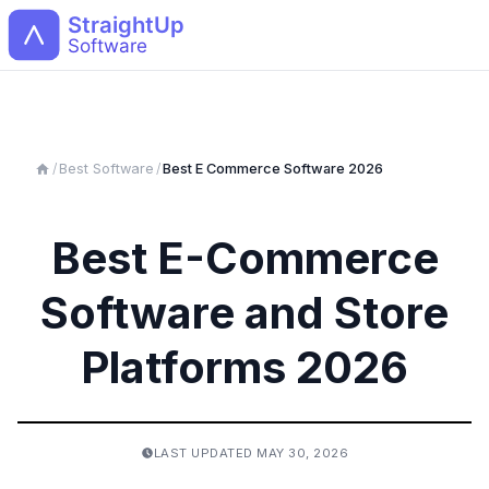
Open
/
Best Software
/
Best
E Commerce
Software 2026
Best E-Commerce
Software and Store
Platforms 2026
LAST UPDATED
MAY 30, 2026