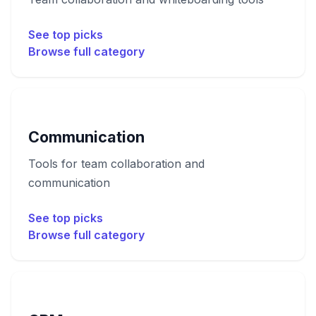
See top picks
Browse full category
Communication
Tools for team collaboration and
communication
See top picks
Browse full category