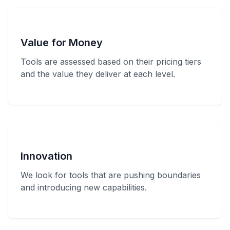
Value for Money
Tools are assessed based on their pricing tiers
and the value they deliver at each level.
Innovation
We look for tools that are pushing boundaries
and introducing new capabilities.