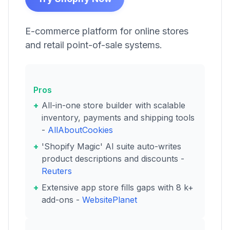
E-commerce platform for online stores
and retail point-of-sale systems.
Pros
All-in-one store builder with scalable
inventory, payments and shipping tools
-
AllAboutCookies
'Shopify Magic' AI suite auto-writes
product descriptions and discounts -
Reuters
Extensive app store fills gaps with 8 k+
add-ons -
WebsitePlanet