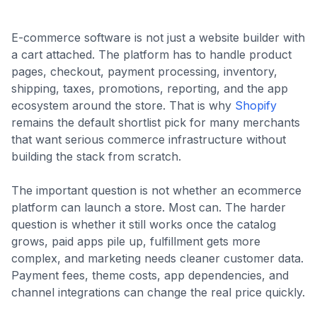
E-commerce software is not just a website builder with
a cart attached. The platform has to handle product
pages, checkout, payment processing, inventory,
shipping, taxes, promotions, reporting, and the app
ecosystem around the store. That is why
Shopify
remains the default shortlist pick for many merchants
that want serious commerce infrastructure without
building the stack from scratch.
The important question is not whether an ecommerce
platform can launch a store. Most can. The harder
question is whether it still works once the catalog
grows, paid apps pile up, fulfillment gets more
complex, and marketing needs cleaner customer data.
Payment fees, theme costs, app dependencies, and
channel integrations can change the real price quickly.