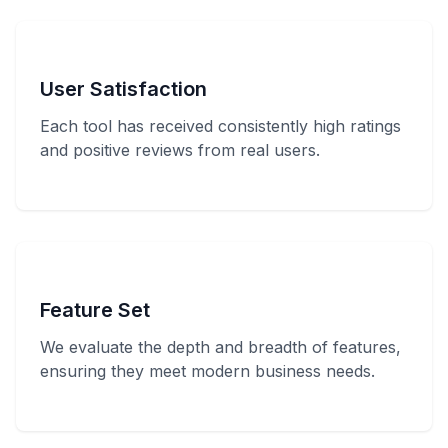
User Satisfaction
Each tool has received consistently high ratings
and positive reviews from real users.
Feature Set
We evaluate the depth and breadth of features,
ensuring they meet modern business needs.