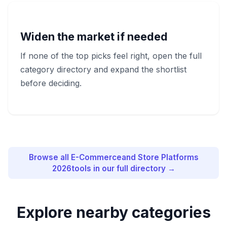
Widen the market if needed
If none of the top picks feel right, open the full
category directory and expand the shortlist
before deciding.
Browse all
E-Commerceand Store Platforms
2026
tools in our full directory →
Explore nearby categories