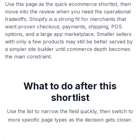
Use this page as the quick ecommerce shortlist, then
move into the review when you need the operational
tradeoffs. Shopify is a strong fit for merchants that
want proven checkout, payments, shipping, POS
options, and a large app marketplace. Smaller sellers
with only a few products may still be better served by
a simpler site builder until commerce depth becomes
the main constraint.
What to do after this
shortlist
Use the list to narrow the field quickly, then switch to
more specific page types as the decision gets closer.