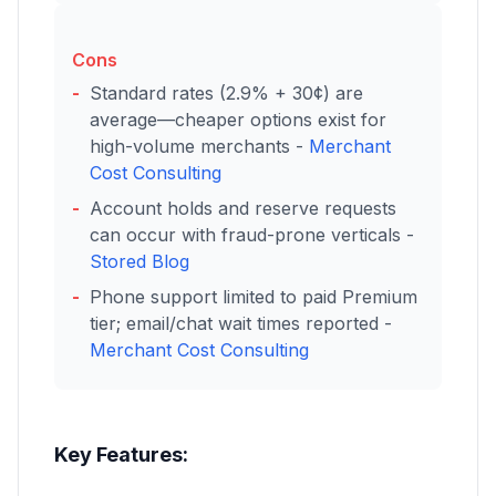
Cons
Standard rates (2.9% + 30¢) are
average—cheaper options exist for
high-volume merchants -
Merchant
Cost Consulting
Account holds and reserve requests
can occur with fraud-prone verticals -
Stored Blog
Phone support limited to paid Premium
tier; email/chat wait times reported -
Merchant Cost Consulting
Key Features: