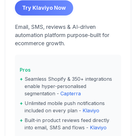
Try Klaviyo Now
Email, SMS, reviews & AI-driven
automation platform purpose-built for
ecommerce growth.
Pros
Seamless Shopify & 350+ integrations
enable hyper-personalised
segmentation -
Capterra
Unlimited mobile push notifications
included on every plan -
Klaviyo
Built-in product reviews feed directly
into email, SMS and flows -
Klaviyo