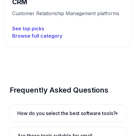
CRM
Customer Relationship Management platforms
See top picks
Browse full category
Frequently Asked Questions
How do you select the best software tools?
Are these tools suitable for small