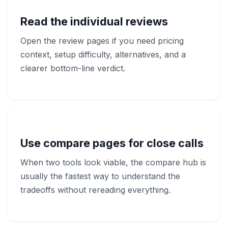
Read the individual reviews
Open the review pages if you need pricing
context, setup difficulty, alternatives, and a
clearer bottom-line verdict.
Use compare pages for close calls
When two tools look viable, the compare hub is
usually the fastest way to understand the
tradeoffs without rereading everything.