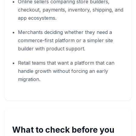
Online sellers comparing store builders,
checkout, payments, inventory, shipping, and
app ecosystems.
Merchants deciding whether they need a
commerce-first platform or a simpler site
builder with product support.
Retail teams that want a platform that can
handle growth without forcing an early
migration.
What to check before you