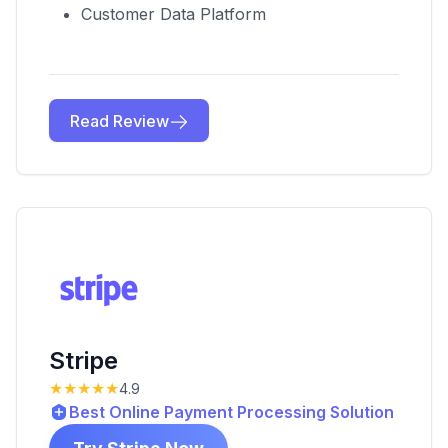
Customer Data Platform
Read Review
Stripe
★★★★★
4.9
Best Online Payment Processing Solution