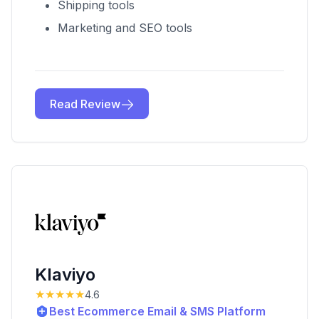
Shipping tools
Marketing and SEO tools
Read Review
Klaviyo
★★★★★
4.6
Best Ecommerce Email & SMS Platform