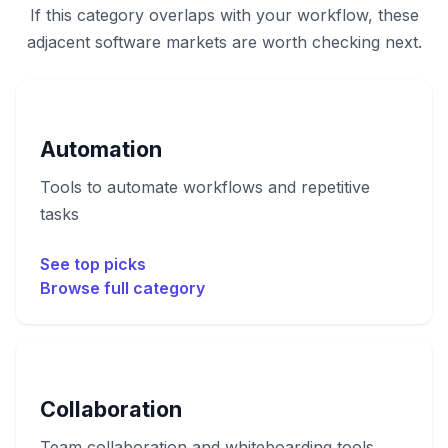
If this category overlaps with your workflow, these
adjacent software markets are worth checking next.
Automation
Tools to automate workflows and repetitive
tasks
See top picks
Browse full category
Collaboration
Team collaboration and whiteboarding tools