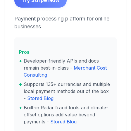
Try Stripe Now
Payment processing platform for online
businesses
Pros
Developer-friendly APIs and docs
remain best-in-class -
Merchant Cost
Consulting
Supports 135+ currencies and multiple
local payment methods out of the box
-
Stored Blog
Built-in Radar fraud tools and climate-
offset options add value beyond
payments -
Stored Blog