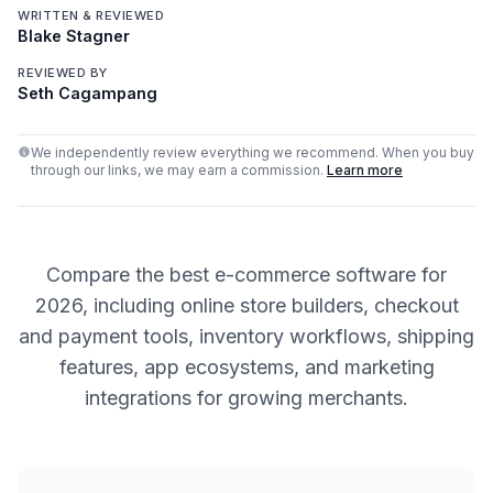
WRITTEN & REVIEWED
Blake Stagner
REVIEWED BY
Seth Cagampang
We independently review everything we recommend. When you buy
through our links, we may earn a commission.
Learn more
Compare the best e-commerce software for
2026, including online store builders, checkout
and payment tools, inventory workflows, shipping
features, app ecosystems, and marketing
integrations for growing merchants.