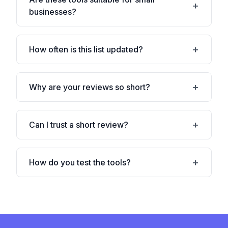
businesses?
How often is this list updated?
Why are your reviews so short?
Can I trust a short review?
How do you test the tools?