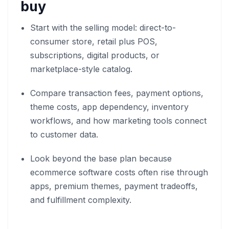
buy
Start with the selling model: direct-to-
consumer store, retail plus POS,
subscriptions, digital products, or
marketplace-style catalog.
Compare transaction fees, payment options,
theme costs, app dependency, inventory
workflows, and how marketing tools connect
to customer data.
Look beyond the base plan because
ecommerce software costs often rise through
apps, premium themes, payment tradeoffs,
and fulfillment complexity.