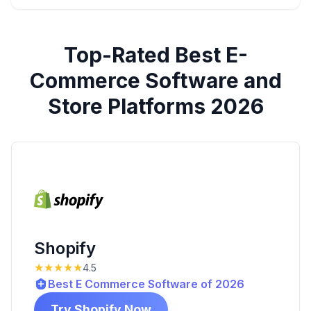
Top-Rated
Best E-
Commerce Software and
Store Platforms 2026
Shopify
★★★★★
4.5
Best E Commerce Software of 2026
Try Shopify Now