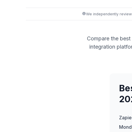
We independently review
Compare the best 
integration plat
Be
20
Zapie
Mond