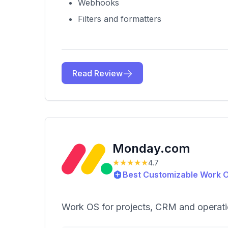
Webhooks
Filters and formatters
Read Review
Monday.com
★★★★★
4.7
Best Customizable Work 
Work OS for projects, CRM and operat