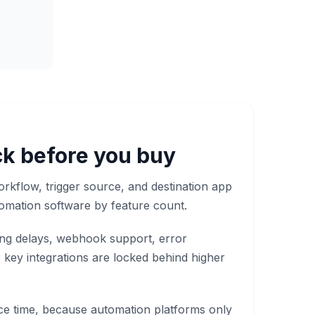
k before you buy
orkflow, trigger source, and destination app
omation software by feature count.
ling delays, webhook support, error
 key integrations are locked behind higher
ce time, because automation platforms only