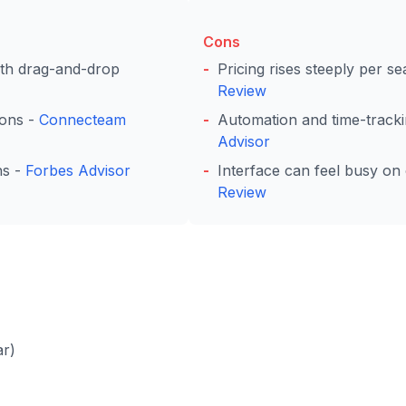
Cons
with drag-and-drop
Pricing rises steeply per s
Review
ions -
Connecteam
Automation and time-trackin
Advisor
ns -
Forbes Advisor
Interface can feel busy o
Review
ar)