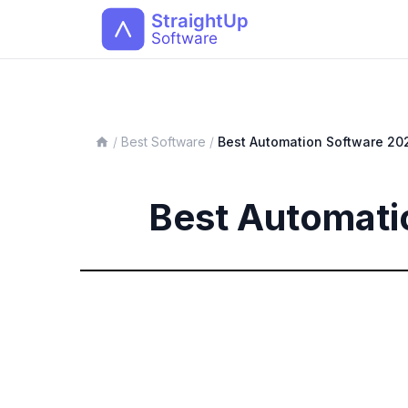
/
Best Software
/
Best
Automation
Software 20
Best Automati