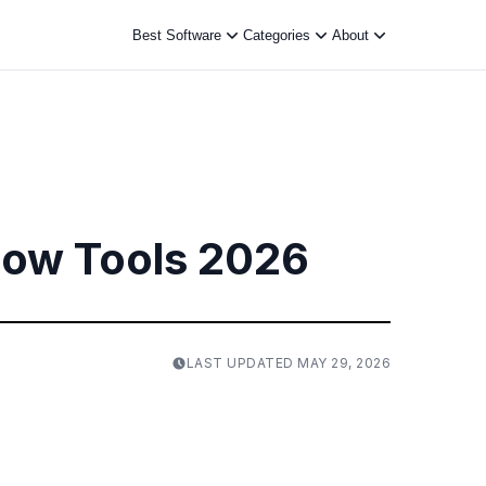
Best Software
Categories
About
low Tools 2026
LAST UPDATED
MAY 29, 2026