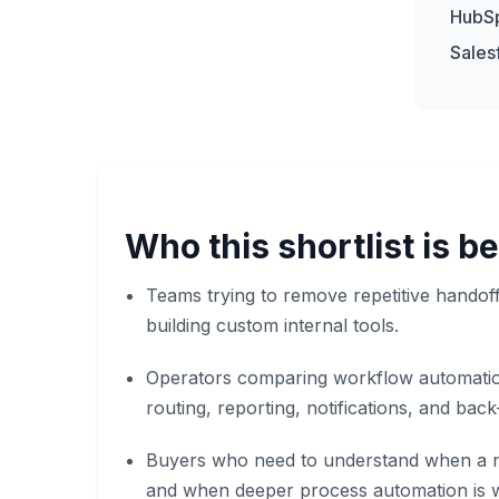
HubS
Sales
Who this shortlist is be
Teams trying to remove repetitive hando
building custom internal tools.
Operators comparing workflow automatio
routing, reporting, notifications, and back
Buyers who need to understand when a n
and when deeper process automation is w