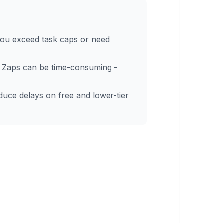
you exceed task caps or need
 Zaps can be time-consuming -
oduce delays on free and lower-tier