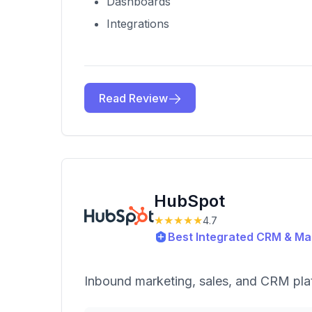
Dashboards
Integrations
Read Review
HubSpot
★★★★★
4.7
Best Integrated CRM & Mar
Inbound marketing, sales, and CRM pla