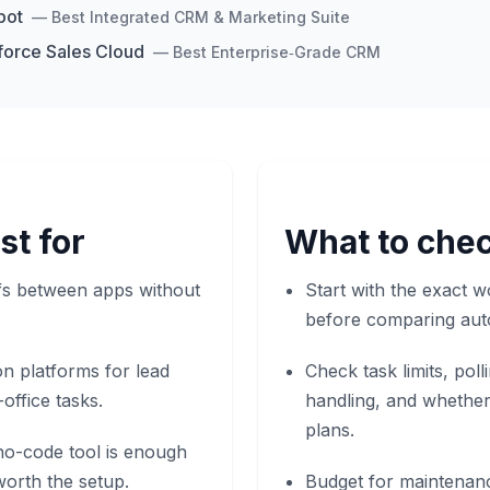
pot
—
Best Integrated CRM & Marketing Suite
force Sales Cloud
—
Best Enterprise‑Grade CRM
st for
What to chec
ffs between apps without
Start with the exact w
before comparing aut
n platforms for lead
Check task limits, pol
-office tasks.
handling, and whether
plans.
o-code tool is enough
orth the setup.
Budget for maintenan