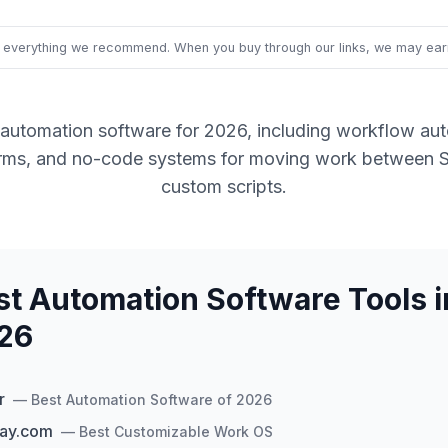
 everything we recommend. When you buy through our links, we may ear
automation software for 2026, including workflow aut
forms, and no-code systems for moving work between 
custom scripts.
st Automation Software Tools i
26
r
—
Best Automation Software of 2026
ay.com
—
Best Customizable Work OS