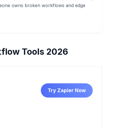
meone owns broken workflows and edge
flow Tools 2026
Try Zapier Now