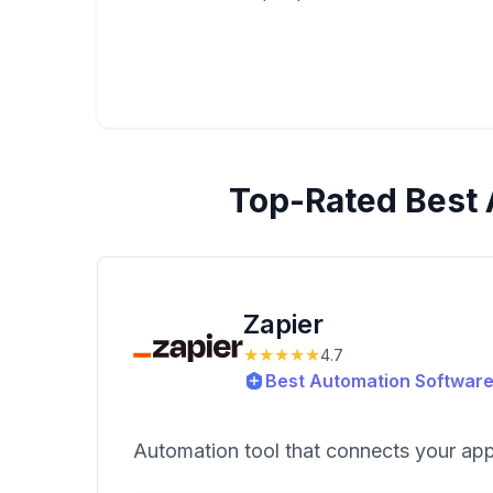
Top-Rated
Best 
Zapier
★★★★★
4.7
Best Automation Software
Automation tool that connects your ap