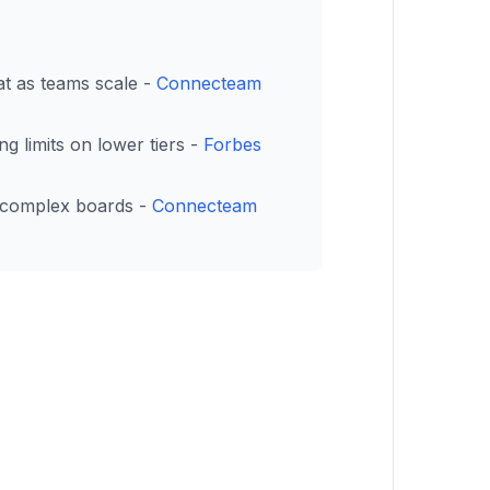
eat as teams scale -
Connecteam
g limits on lower tiers -
Forbes
n complex boards -
Connecteam