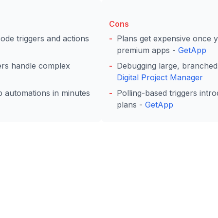
Cons
de triggers and actions
Plans get expensive once 
premium apps -
GetApp
lters handle complex
Debugging large, branched
Digital Project Manager
ip automations in minutes
Polling-based triggers intr
plans -
GetApp