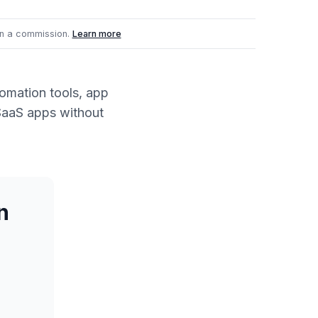
n a commission.
Learn more
omation tools, app
SaaS apps without
n