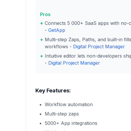
Pros
Connects 5 000+ SaaS apps with no-co
-
GetApp
Multi-step Zaps, Paths, and built-in fi
workflows -
Digital Project Manager
Intuitive editor lets non-developers sh
-
Digital Project Manager
Key Features:
Workflow automation
Multi-step zaps
5000+ App integrations