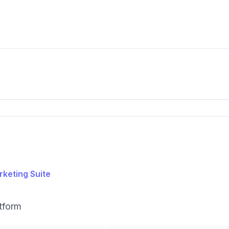
keting Suite
tform