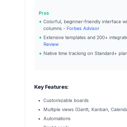
Pros
Colorful, beginner-friendly interface 
columns -
Forbes Advisor
Extensive templates and 200+ integrat
Review
Native time tracking on Standard+ pla
Key Features:
Customizable boards
Multiple views (Gantt, Kanban, Calend
Automations