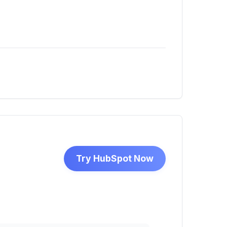
Try HubSpot Now