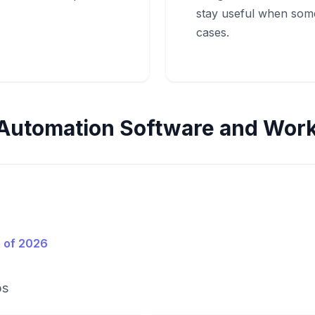
stay useful when so
cases.
Automation Software and Work
 of 2026
ps