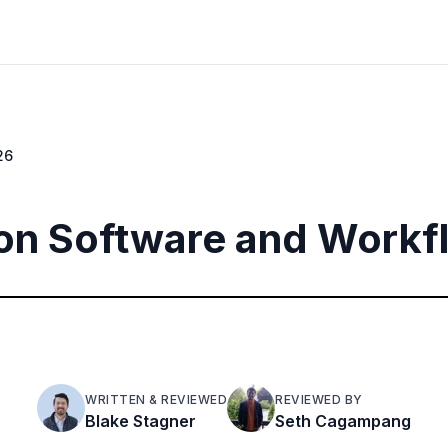
26
on Software and Workf
WRITTEN & REVIEWED
REVIEWED BY
Blake Stagner
Seth Cagampang