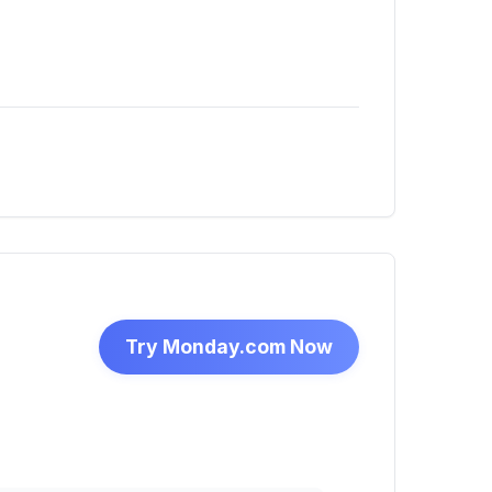
Try Monday.com Now