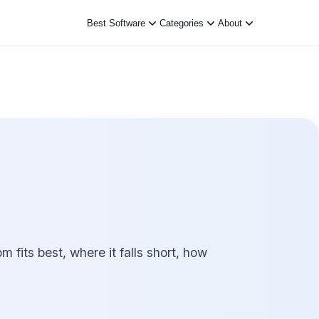
Best Software
Categories
About
its best, where it falls short, how