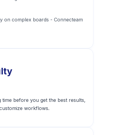
usy on complex boards - Connecteam
lty
time before you get the best results,
o customize workflows.