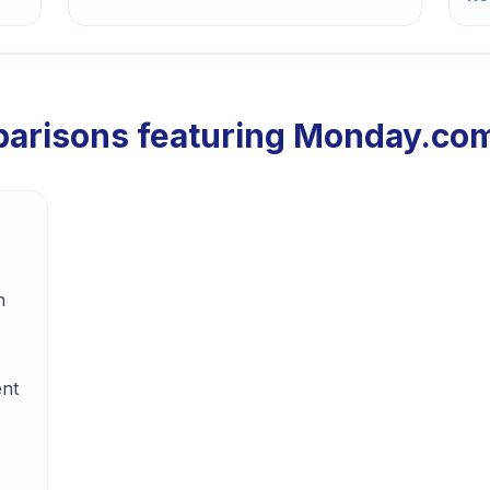
arisons featuring
Monday.co
n
ent