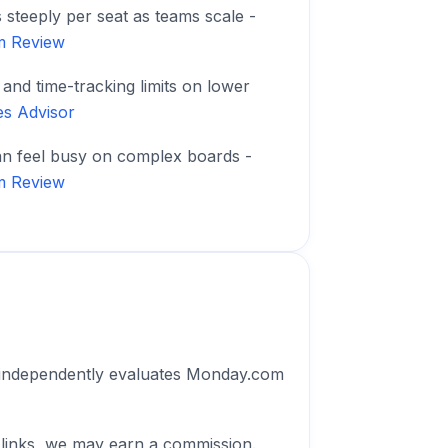
s steeply per seat as teams scale -
m Review
and time-tracking limits on lower
es Advisor
an feel busy on complex boards -
m Review
 independently evaluates Monday.com
 links, we may earn a commission.