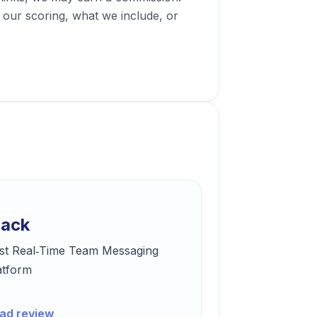
our scoring, what we include, or
lack
st Real‑Time Team Messaging
atform
ad review