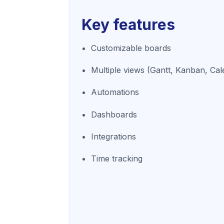
Key features
Customizable boards
Multiple views (Gantt, Kanban, Cal
Automations
Dashboards
Integrations
Time tracking