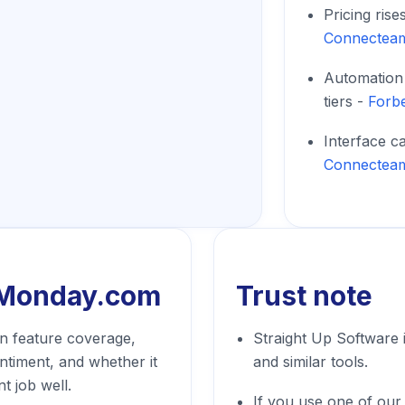
Pricing rise
Connectea
Automation 
tiers -
Forb
Interface c
Connectea
Monday.com
Trust note
 feature coverage,
Straight Up Software
entiment, and whether it
and similar tools.
t job well.
If you use one of our