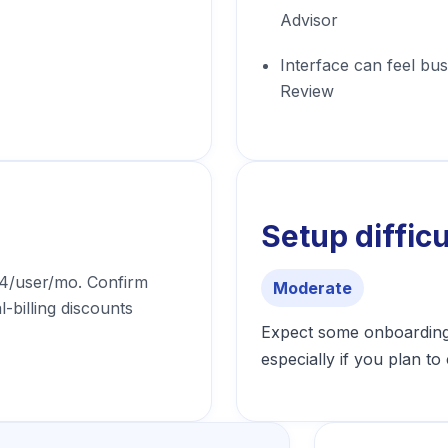
Advisor
Interface can feel b
Review
Setup difficu
24/user/mo. Confirm
Moderate
l-billing discounts
Expect some onboarding 
especially if you plan t