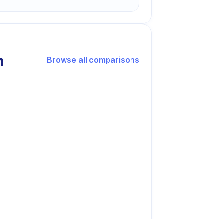
m
Browse all comparisons