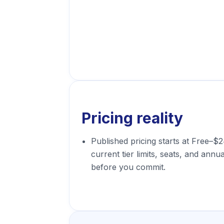
Pricing reality
Published pricing starts at Free–$
current tier limits, seats, and annua
before you commit.