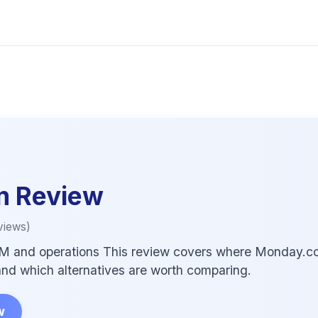
m
Review
views)
M and operations This review covers where Monday.com f
, and which alternatives are worth comparing.
w