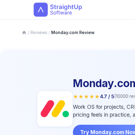
/
Reviews
/
Monday.com Review
Monday.co
★★★★★
4.7
/ 5
(
10000
re
Work OS for projects, CR
pricing feels in practice
Try Monday.com No