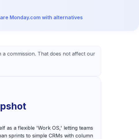
re Monday.com with alternatives
 a commission. That does not affect our
apshot
f as a flexible 'Work OS,' letting teams
ban sprints to simple CRMs with column