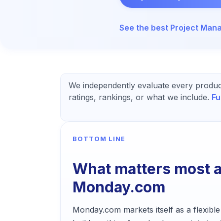
See the best
Project Man
We independently evaluate every produc
ratings, rankings, or what we include.
Fu
BOTTOM LINE
What matters most 
Monday.com
Monday.com markets itself as a flexible