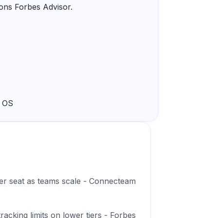
ions Forbes Advisor.
k OS
 per seat as teams scale - Connecteam
acking limits on lower tiers - Forbes