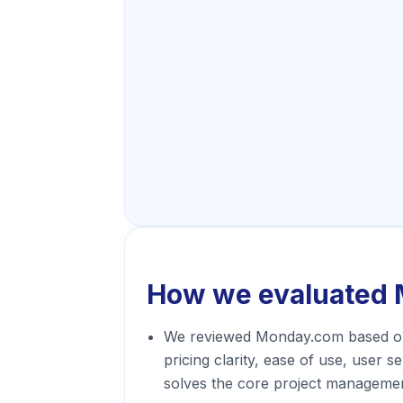
How we evaluated
We reviewed Monday.com based on
pricing clarity, ease of use, user s
solves the core project managemen