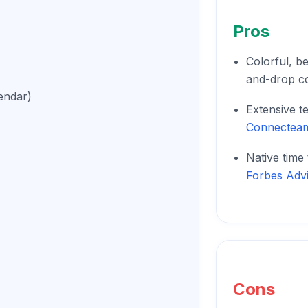
Pros
Colorful, be
and-drop c
endar)
Extensive t
Connectea
Native time
Forbes Adv
Cons