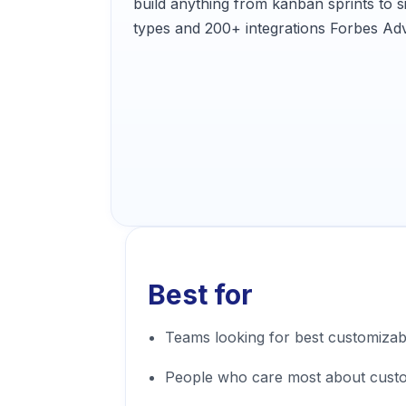
build anything from kanban sprints to
types and 200+ integrations Forbes Adv
Best for
Teams looking for best customiza
People who care most about cust