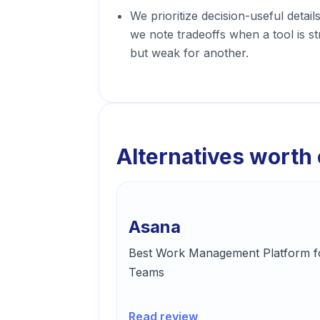
We prioritize decision-useful detail
we note tradeoffs when a tool is s
but weak for another.
Alternatives worth
Asana
Best Work Management Platform f
Teams
Read review