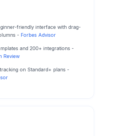
ginner-friendly interface with drag-
olumns -
Forbes Advisor
emplates and 200+ integrations -
m Review
 tracking on Standard+ plans -
isor