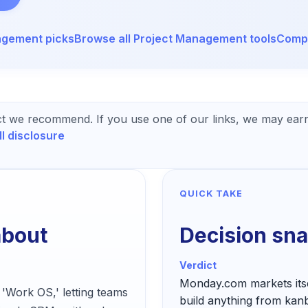
agement
picks
Browse all
Project Management
tools
Compa
t we recommend. If you use one of our links, we may earn
ll disclosure
QUICK TAKE
about
Decision sn
Verdict
Monday.com markets itsel
 'Work OS,' letting teams
build anything from kan