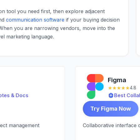
ion tool you need first, then explore adjacent
nd
communication software
if your buying decision
 When you are narrowing vendors, move into the
vel marketing language.
Figma
★★★★★
4.8
otes & Docs
Best Colla
Try Figma Now
oject management
Collaborative interface 