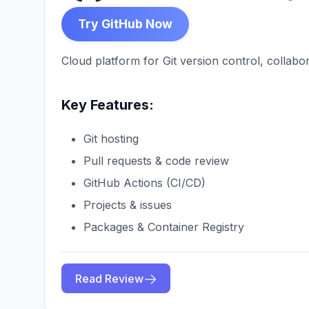
Try GitHub Now
Cloud platform for Git version control, collab
Key Features:
Git hosting
Pull requests & code review
GitHub Actions (CI/CD)
Projects & issues
Packages & Container Registry
Read Review