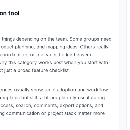
ion
tool
nt things depending on the team. Some groups need
oduct planning, and mapping ideas. Others really
coordination, or a cleaner bridge between
why this category works best when you start with
 just a broad feature checklist.
erences usually show up in adoption and workflow
mplates but still fail if people only use it during
access, search, comments, export options, and
ing communication or project stack matter more