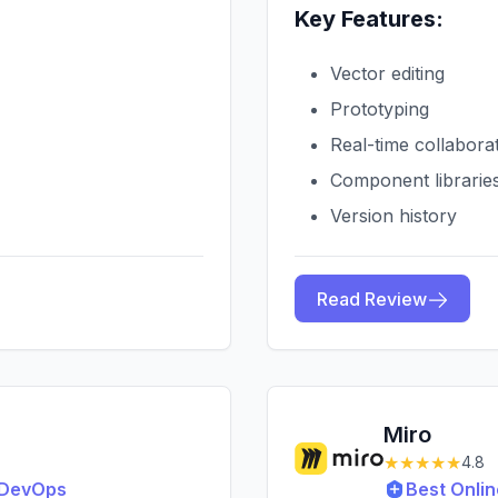
Key Features:
Vector editing
Prototyping
Real-time collabora
Component librarie
Version history
Read Review
Miro
★★★★★
4.8
& DevOps
Best Onlin