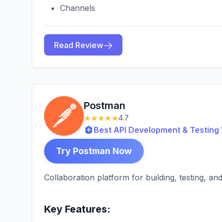
Channels
Read Review
Postman
★★★★★
4.7
Best API Development & Testin
Try Postman Now
Collaboration platform for building, testing, a
Key Features: