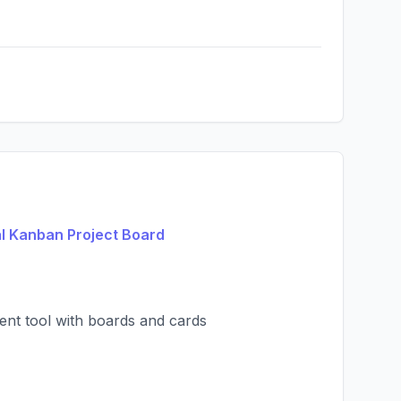
al Kanban Project Board
ent tool with boards and cards