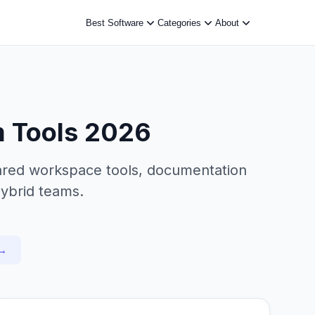
Best Software
Categories
About
m Tools 2026
hared workspace tools, documentation
hybrid teams.
 →