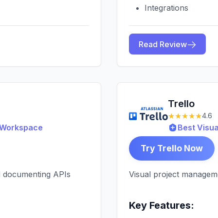
Integrations
Read Review
Trello
★★★★★
4.6
g Workspace
Best Visu
Try Trello Now
nd documenting APIs
Visual project managem
Key Features: