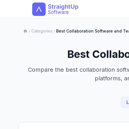
/
Categories
/
Best Collaboration Software and T
Best Collab
Compare the best collaboration soft
platforms, a
L