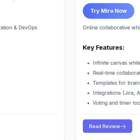
Try Miro Now
oration & DevOps
Online collaborative whi
Key Features:
Infinite canvas whi
Real-time collabora
Templates for brain
Integrations (Jira, 
Voting and timer too
Read Review