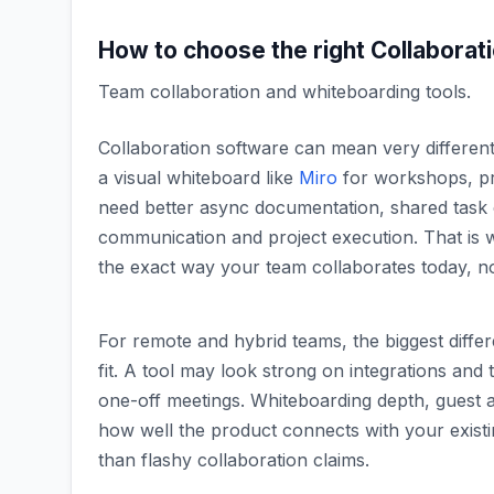
How to choose the right
Collaborat
Team collaboration and whiteboarding tools
.
Collaboration software can mean very differe
a visual whiteboard like
Miro
for workshops, pr
need better async documentation, shared task 
communication and project execution. That is 
the exact way your team collaborates today, not
For remote and hybrid teams, the biggest diff
fit. A tool may look strong on integrations and te
one-off meetings. Whiteboarding depth, guest 
how well the product connects with your exist
than flashy collaboration claims.