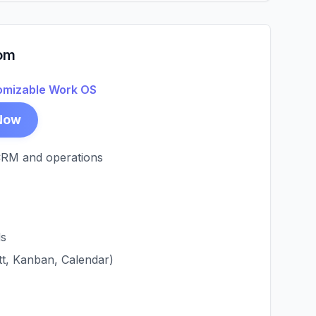
om
omizable Work OS
Now
CRM and operations
ds
tt, Kanban, Calendar)