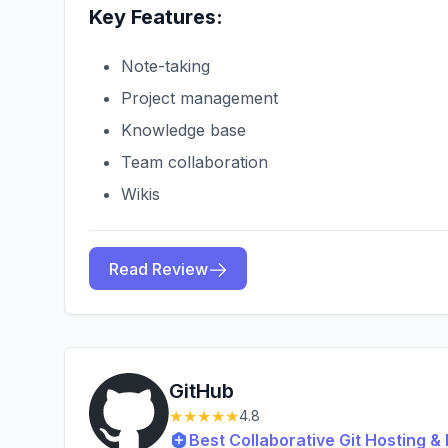
Key Features:
Note-taking
Project management
Knowledge base
Team collaboration
Wikis
Read Review
GitHub
★★★★★
4.8
Best Collaborative Git Hosting 