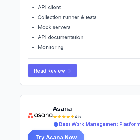
API client
Collection runner & tests
Mock servers
API documentation
Monitoring
Read Review
Asana
★★★★★
4.5
Best Work Management Platform
Try Asana Now