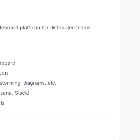
teboard platform for distributed teams.
teboard
tion
storming, diagrams, etc.
Asana, Slack)
ls