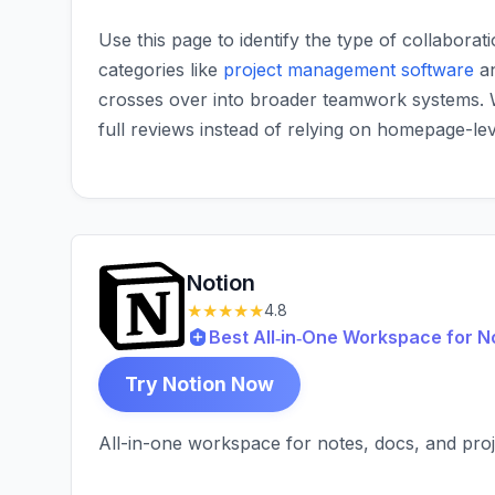
Use this page to identify the type of collaborat
categories like
project management software
a
crosses over into broader teamwork systems.
full reviews instead of relying on homepage-le
Notion
★★★★★
4.8
Best All‑in‑One Workspace for N
Try Notion Now
All-in-one workspace for notes, docs, and pr