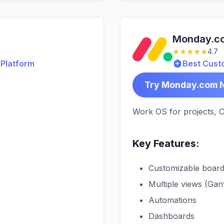
Monday.c
★★★★★
4.7
Platform
Best Cust
Try Monday.com 
Work OS for projects, 
Key Features:
Customizable boar
Multiple views (Gan
Automations
Dashboards