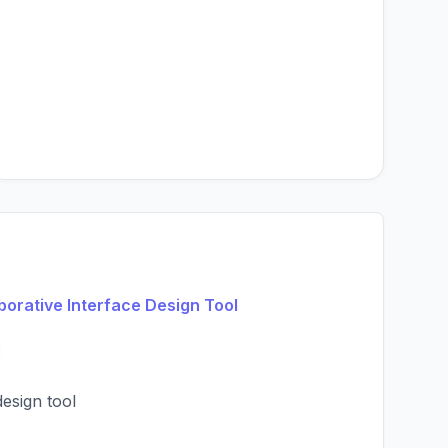
borative Interface Design Tool
design tool