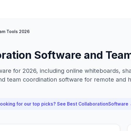
eam Tools 2026
oration Software and Tea
ware for 2026, including online whiteboards, s
nd team coordination software for remote and 
ooking for our top picks? See Best
Collaboration
Software