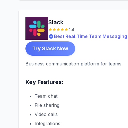
Slack
★★★★★
4.8
Best Real‑Time Team Messaging 
Try Slack Now
Business communication platform for teams
Key Features:
Team chat
File sharing
Video calls
Integrations