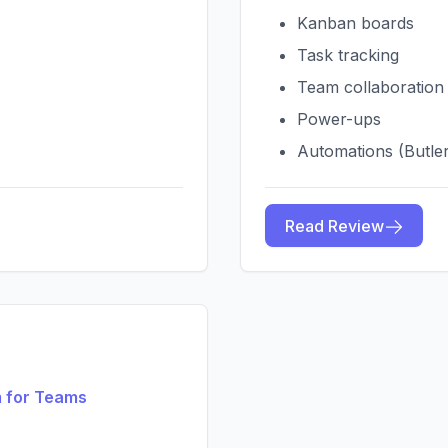
Kanban boards
Task tracking
Team collaboration
Power-ups
Automations (Butle
Read Review
 for Teams