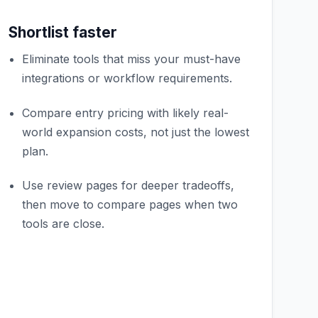
Shortlist faster
Eliminate tools that miss your must-have
integrations or workflow requirements.
Compare entry pricing with likely real-
world expansion costs, not just the lowest
plan.
Use review pages for deeper tradeoffs,
then move to compare pages when two
tools are close.