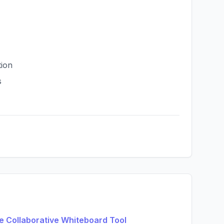
tion
s
e Collaborative Whiteboard Tool