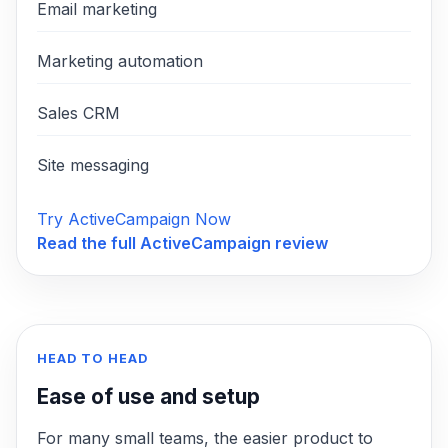
Email marketing
Marketing automation
Sales CRM
Site messaging
Try ActiveCampaign Now
Read the full
ActiveCampaign
review
HEAD TO HEAD
Ease of use and setup
For many small teams, the easier product to