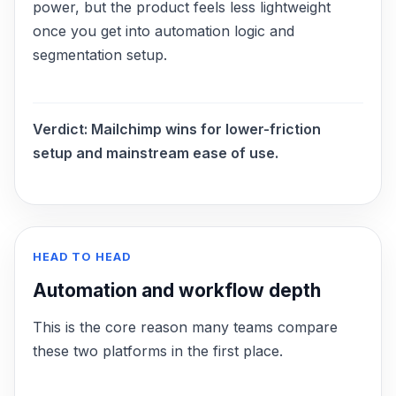
power, but the product feels less lightweight
once you get into automation logic and
segmentation setup.
Verdict:
Mailchimp wins for lower-friction
setup and mainstream ease of use.
HEAD TO HEAD
Automation and workflow depth
This is the core reason many teams compare
these two platforms in the first place.