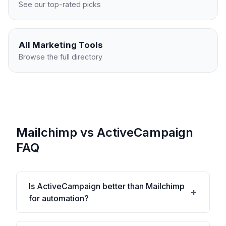
See our top-rated picks
All
Marketing
Tools
Browse the full directory
Mailchimp vs ActiveCampaign
FAQ
Is ActiveCampaign better than Mailchimp
for automation?