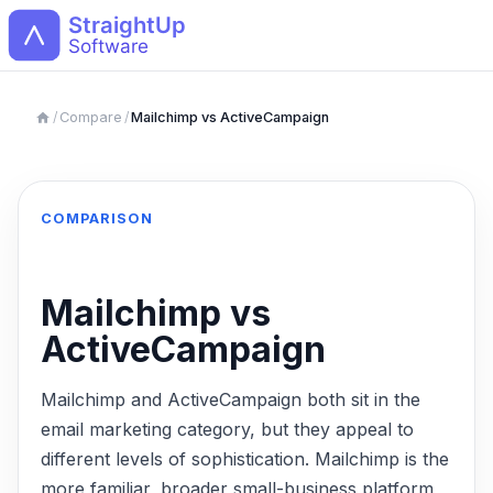
Open
/
Compare
/
Mailchimp vs ActiveCampaign
COMPARISON
Mailchimp vs
ActiveCampaign
Mailchimp and ActiveCampaign both sit in the
email marketing category, but they appeal to
different levels of sophistication. Mailchimp is the
more familiar, broader small-business platform