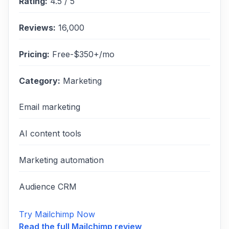
Rating:
4.5
/ 5
Reviews:
16,000
Pricing:
Free-$350+/mo
Category:
Marketing
Email marketing
AI content tools
Marketing automation
Audience CRM
Try Mailchimp Now
Read the full
Mailchimp
review