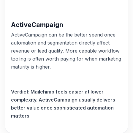
ActiveCampaign
ActiveCampaign can be the better spend once
automation and segmentation directly affect
revenue or lead quality. More capable workflow
tooling is often worth paying for when marketing
maturity is higher.
Verdict:
Mailchimp feels easier at lower
complexity. ActiveCampaign usually delivers
better value once sophisticated automation
matters.