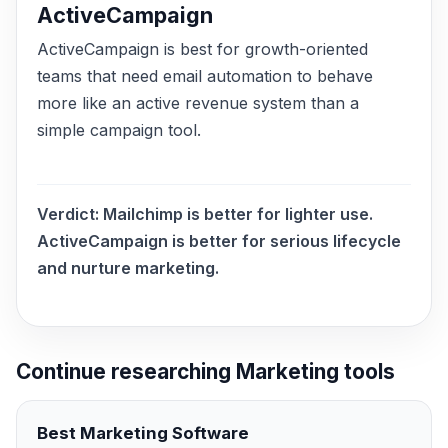
ActiveCampaign
ActiveCampaign is best for growth-oriented
teams that need email automation to behave
more like an active revenue system than a
simple campaign tool.
Verdict:
Mailchimp is better for lighter use.
ActiveCampaign is better for serious lifecycle
and nurture marketing.
Continue researching
Marketing
tools
Best
Marketing
Software