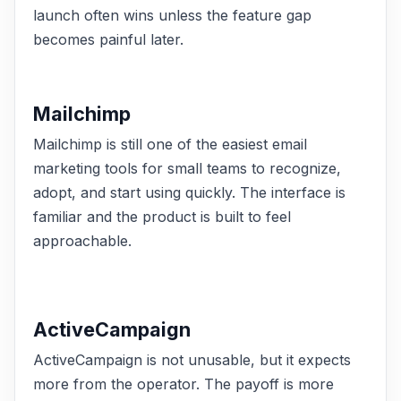
launch often wins unless the feature gap
becomes painful later.
Mailchimp
Mailchimp is still one of the easiest email
marketing tools for small teams to recognize,
adopt, and start using quickly. The interface is
familiar and the product is built to feel
approachable.
ActiveCampaign
ActiveCampaign is not unusable, but it expects
more from the operator. The payoff is more