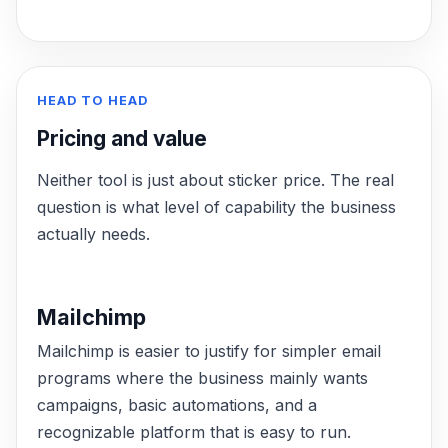
HEAD TO HEAD
Pricing and value
Neither tool is just about sticker price. The real
question is what level of capability the business
actually needs.
Mailchimp
Mailchimp is easier to justify for simpler email
programs where the business mainly wants
campaigns, basic automations, and a
recognizable platform that is easy to run.