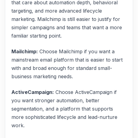
that care about automation depth, behavioral
targeting, and more advanced lifecycle
marketing. Mailchimp is still easier to justify for
simpler campaigns and teams that want a more
familiar starting point.
Mailchimp
:
Choose Mailchimp if you want a
mainstream email platform that is easier to start
with and broad enough for standard small-
business marketing needs.
ActiveCampaign
:
Choose ActiveCampaign if
you want stronger automation, better
segmentation, and a platform that supports
more sophisticated lifecycle and lead-nurture
work.