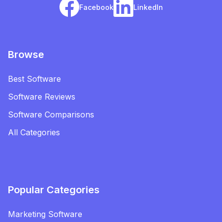
Facebook
LinkedIn
Browse
Best Software
Software Reviews
Software Comparisons
All Categories
Popular Categories
Marketing Software