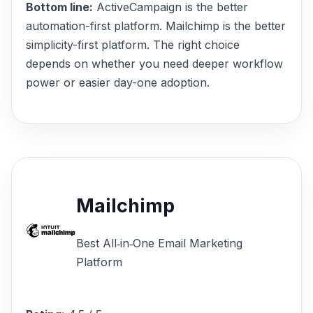
Bottom line:
ActiveCampaign is the better
automation-first platform. Mailchimp is the better
simplicity-first platform. The right choice
depends on whether you need deeper workflow
power or easier day-one adoption.
Mailchimp
Best All‑in‑One Email Marketing
Platform