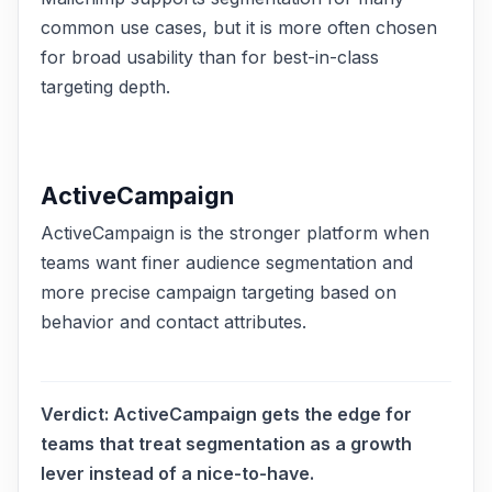
common use cases, but it is more often chosen
for broad usability than for best-in-class
targeting depth.
ActiveCampaign
ActiveCampaign is the stronger platform when
teams want finer audience segmentation and
more precise campaign targeting based on
behavior and contact attributes.
Verdict:
ActiveCampaign gets the edge for
teams that treat segmentation as a growth
lever instead of a nice-to-have.