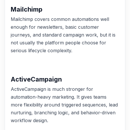
Mailchimp
Mailchimp covers common automations well
enough for newsletters, basic customer
journeys, and standard campaign work, but it is
not usually the platform people choose for
serious lifecycle complexity.
ActiveCampaign
ActiveCampaign is much stronger for
automation-heavy marketing. It gives teams
more flexibility around triggered sequences, lead
nurturing, branching logic, and behavior-driven
workflow design.