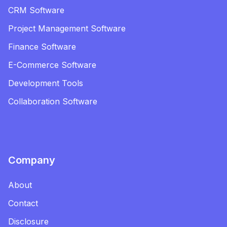
CRM Software
Project Management Software
Finance Software
E-Commerce Software
Development Tools
Collaboration Software
Company
About
Contact
Disclosure