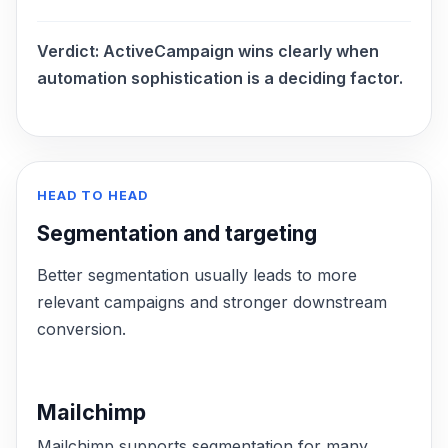
Verdict:
ActiveCampaign wins clearly when
automation sophistication is a deciding factor.
HEAD TO HEAD
Segmentation and targeting
Better segmentation usually leads to more
relevant campaigns and stronger downstream
conversion.
Mailchimp
Mailchimp supports segmentation for many