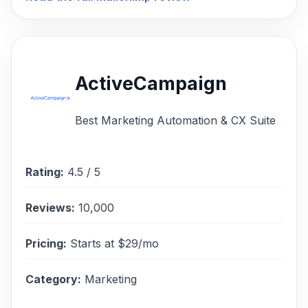
ActiveCampaign
Best Marketing Automation & CX Suite
Rating:
4.5
/ 5
Reviews:
10,000
Pricing:
Starts at $29/mo
Category:
Marketing