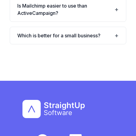
Is Mailchimp easier to use than
ActiveCampaign?
Which is better for a small business?