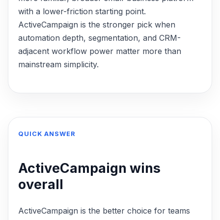
with a lower-friction starting point.
ActiveCampaign is the stronger pick when
automation depth, segmentation, and CRM-
adjacent workflow power matter more than
mainstream simplicity.
QUICK ANSWER
ActiveCampaign
wins
overall
ActiveCampaign is the better choice for teams