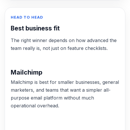
HEAD TO HEAD
Best business fit
The right winner depends on how advanced the
team really is, not just on feature checklists.
Mailchimp
Mailchimp is best for smaller businesses, general
marketers, and teams that want a simpler all-
purpose email platform without much
operational overhead.