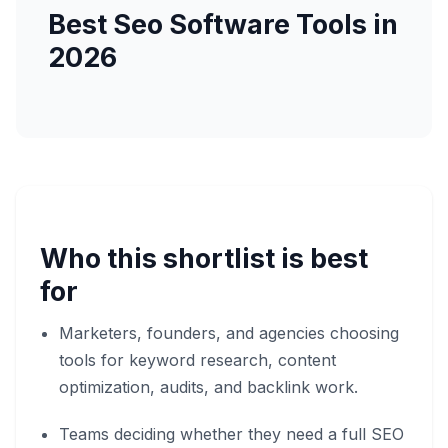
Best Seo Software Tools in
2026
Who this shortlist is best
for
Marketers, founders, and agencies choosing
tools for keyword research, content
optimization, audits, and backlink work.
Teams deciding whether they need a full SEO