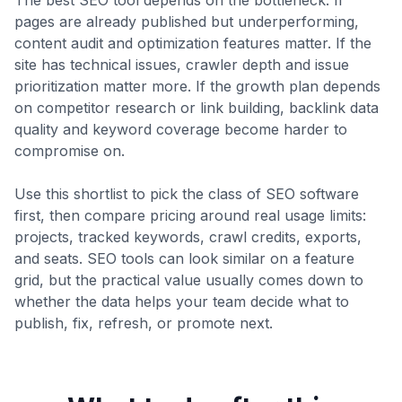
The best SEO tool depends on the bottleneck. If
pages are already published but underperforming,
content audit and optimization features matter. If the
site has technical issues, crawler depth and issue
prioritization matter more. If the growth plan depends
on competitor research or link building, backlink data
quality and keyword coverage become harder to
compromise on.
Use this shortlist to pick the class of SEO software
first, then compare pricing around real usage limits:
projects, tracked keywords, crawl credits, exports,
and seats. SEO tools can look similar on a feature
grid, but the practical value usually comes down to
whether the data helps your team decide what to
publish, fix, refresh, or promote next.