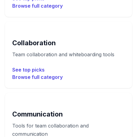
Browse full category
Collaboration
Team collaboration and whiteboarding tools
See top picks
Browse full category
Communication
Tools for team collaboration and
communication