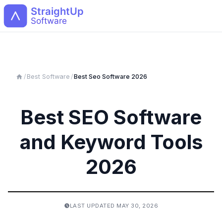
Open
/
Best Software
/
Best
Seo
Software 2026
Best SEO Software
and Keyword Tools
2026
LAST UPDATED
MAY 30, 2026