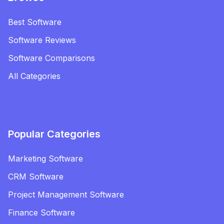
Best Software
Software Reviews
Software Comparisons
All Categories
Popular Categories
Marketing Software
CRM Software
Project Management Software
Finance Software