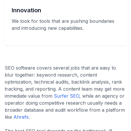
Innovation
We look for tools that are pushing boundaries
and introducing new capabilities.
SEO software covers several jobs that are easy to
blur together: keyword research, content
optimization, technical audits, backlink analysis, rank
tracking, and reporting. A content team may get more
immediate value from
Surfer SEO
, while an agency or
operator doing competitive research usually needs a
broader database and audit workflow from a platform
like
Ahrefs
.