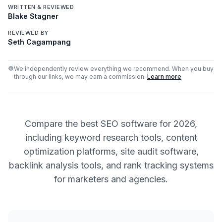
WRITTEN & REVIEWED
Blake Stagner
REVIEWED BY
Seth Cagampang
We independently review everything we recommend. When you buy
through our links, we may earn a commission.
Learn more
Compare the best SEO software for 2026,
including keyword research tools, content
optimization platforms, site audit software,
backlink analysis tools, and rank tracking systems
for marketers and agencies.