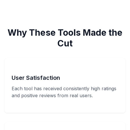
Why These Tools Made the
Cut
User Satisfaction
Each tool has received consistently high ratings
and positive reviews from real users.