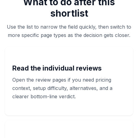
What to do after this
shortlist
Use the list to narrow the field quickly, then switch to
more specific page types as the decision gets closer.
Read the individual reviews
Open the review pages if you need pricing
context, setup difficulty, alternatives, and a
clearer bottom-line verdict.