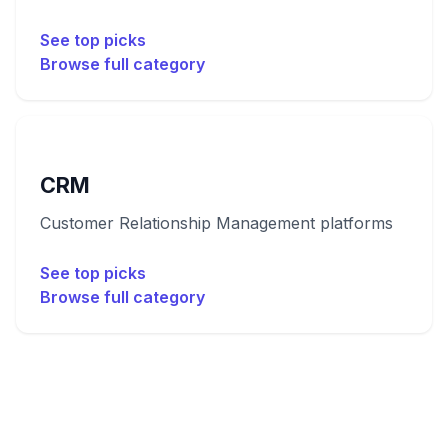
See top picks
Browse full category
CRM
Customer Relationship Management platforms
See top picks
Browse full category