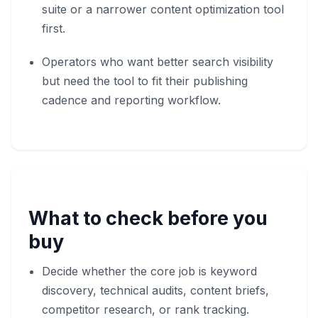
suite or a narrower content optimization tool
first.
Operators who want better search visibility
but need the tool to fit their publishing
cadence and reporting workflow.
What to check before you
buy
Decide whether the core job is keyword
discovery, technical audits, content briefs,
competitor research, or rank tracking.