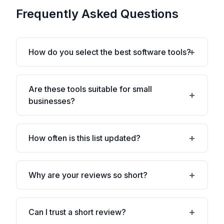
Frequently Asked Questions
How do you select the best software tools?
Are these tools suitable for small
businesses?
How often is this list updated?
Why are your reviews so short?
Can I trust a short review?