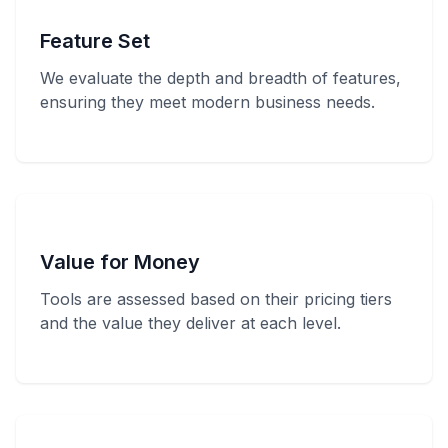
Feature Set
We evaluate the depth and breadth of features,
ensuring they meet modern business needs.
Value for Money
Tools are assessed based on their pricing tiers
and the value they deliver at each level.