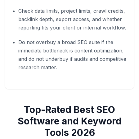
Check data limits, project limits, crawl credits,
backlink depth, export access, and whether
reporting fits your client or internal workflow.
Do not overbuy a broad SEO suite if the
immediate bottleneck is content optimization,
and do not underbuy if audits and competitive
research matter.
Top-Rated
Best SEO
Software and Keyword
Tools 2026