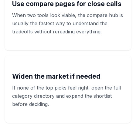
Use compare pages for close calls
When two tools look viable, the compare hub is
usually the fastest way to understand the
tradeoffs without rereading everything.
Widen the market if needed
If none of the top picks feel right, open the full
category directory and expand the shortlist
before deciding.