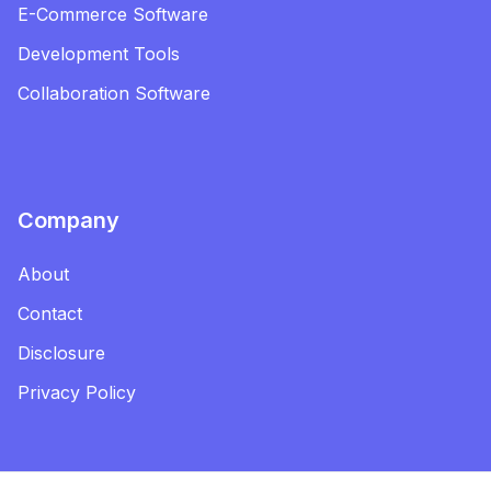
E-Commerce Software
Development Tools
Collaboration Software
Company
About
Contact
Disclosure
Privacy Policy