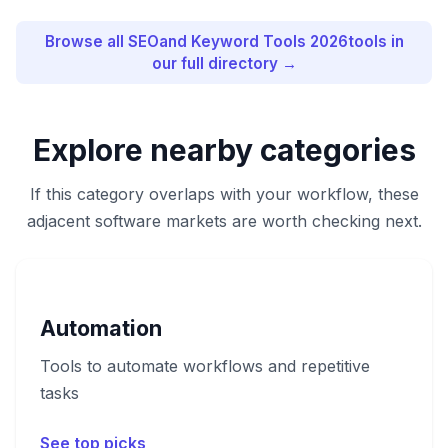
Browse all
SEOand Keyword Tools 2026
tools in
our full directory →
Explore nearby categories
If this category overlaps with your workflow, these
adjacent software markets are worth checking next.
Automation
Tools to automate workflows and repetitive
tasks
See top picks