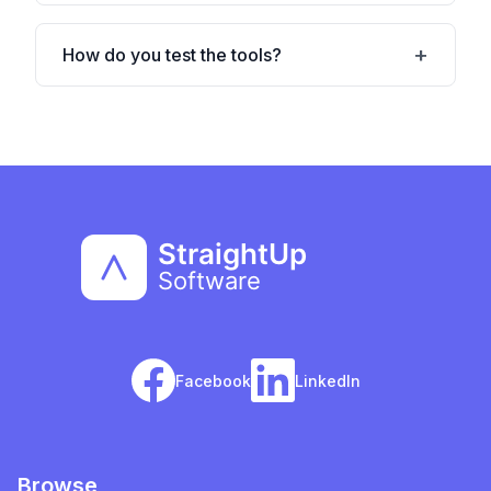
How do you test the tools?
Facebook
LinkedIn
Browse